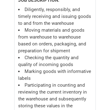
JOB DESCRIPTION:
Diligently, responsibly, and
timely receiving and issuing goods
to and from the warehouse
Moving materials and goods
from warehouse to warehouse
based on orders, packaging, and
preparation for shipment
Checking the quantity and
quality of incoming goods
Marking goods with informative
labels
Participating in counting and
reviewing the current inventory in
the warehouse and subsequently
storing these values in the