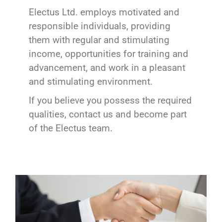
Electus Ltd. employs motivated and
responsible individuals, providing
them with regular and stimulating
income, opportunities for training and
advancement, and work in a pleasant
and stimulating environment.
If you believe you possess the required
qualities, contact us and become part
of the Electus team.