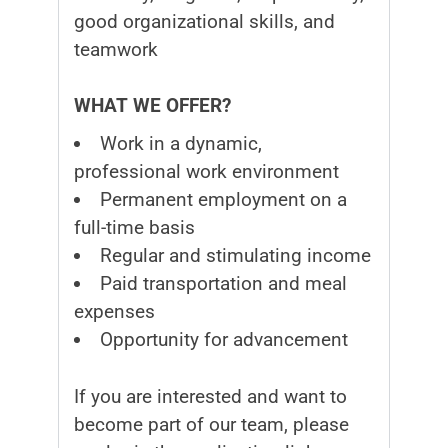
good organizational skills, and
teamwork
WHAT WE OFFER?
Work in a dynamic,
professional work environment
Permanent employment on a
full-time basis
Regular and stimulating income
Paid transportation and meal
expenses
Opportunity for advancement
If you are interested and want to
become part of our team, please