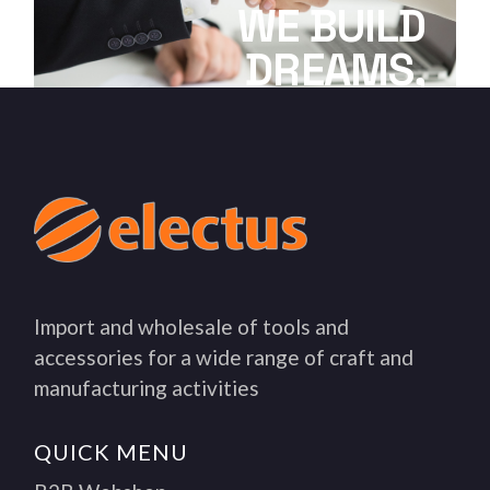
WE BUILD
DREAMS,
EMPOWER TEAMS
Import and wholesale of tools and
accessories for a wide range of craft and
manufacturing activities
QUICK MENU