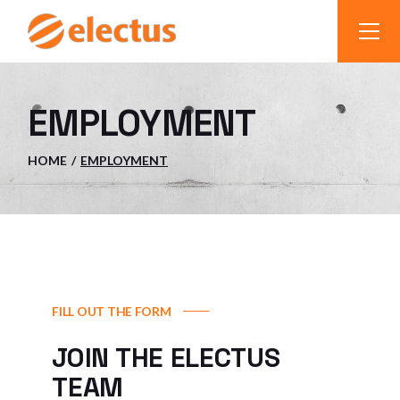
EMPLOYMENT
HOME
EMPLOYMENT
FILL OUT THE FORM
JOIN THE ELECTUS
TEAM