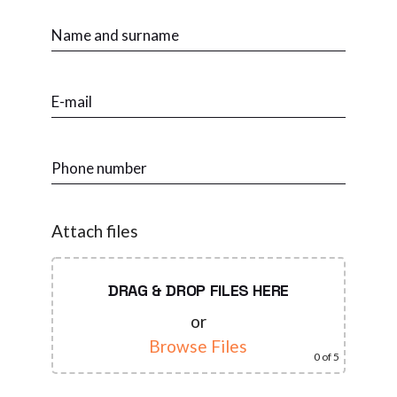
Attach files
DRAG & DROP FILES HERE
or
Browse Files
0
of 5