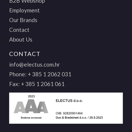
B2B Webshop
Employment
Our Brands
Contact
About Us
CONTACT
info@electus.com.hr
Phone:
+ 385 1 2062 031
Fax:
+ 385 1 2061 061