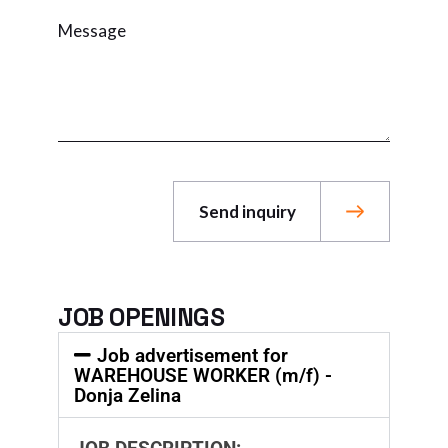
Send inquiry
JOB OPENINGS
Job advertisement for
WAREHOUSE WORKER (m/f) -
Donja Zelina