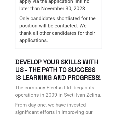
apply via the application link no
later than November 30, 2023.
Only candidates shortlisted for the
position will be contacted. We
thank all other candidates for their
applications.
DEVELOP YOUR SKILLS WITH
US - THE PATH TO SUCCESS
IS LEARNING AND PROGRESS!
The company Electus Ltd. began its
operations in 2009 in Sveti Ivan Zelina.
From day one, we have invested
significant efforts in improving our