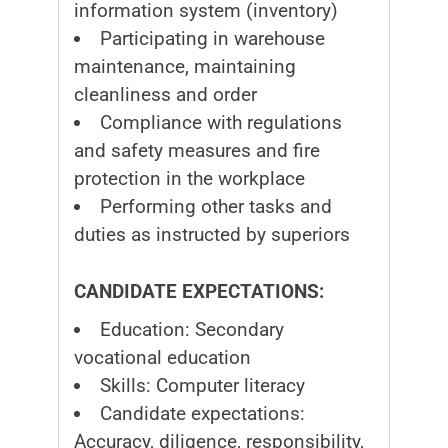
information system (inventory)
Participating in warehouse
maintenance, maintaining
cleanliness and order
Compliance with regulations
and safety measures and fire
protection in the workplace
Performing other tasks and
duties as instructed by superiors
CANDIDATE EXPECTATIONS:
Education: Secondary
vocational education
Skills: Computer literacy
Candidate expectations:
Accuracy, diligence, responsibility,