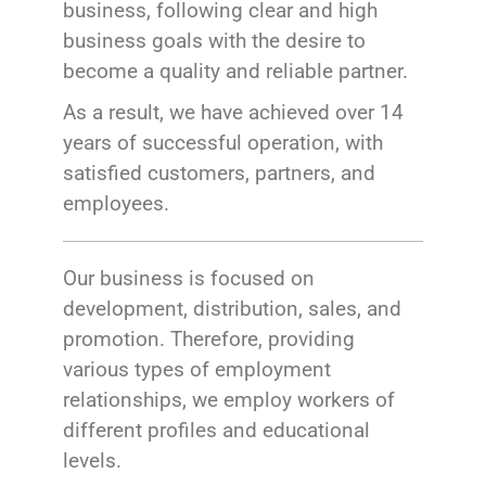
business, following clear and high
business goals with the desire to
become a quality and reliable partner.
As a result, we have achieved over 14
years of successful operation, with
satisfied customers, partners, and
employees.
Our business is focused on
development, distribution, sales, and
promotion. Therefore, providing
various types of employment
relationships, we employ workers of
different profiles and educational
levels.